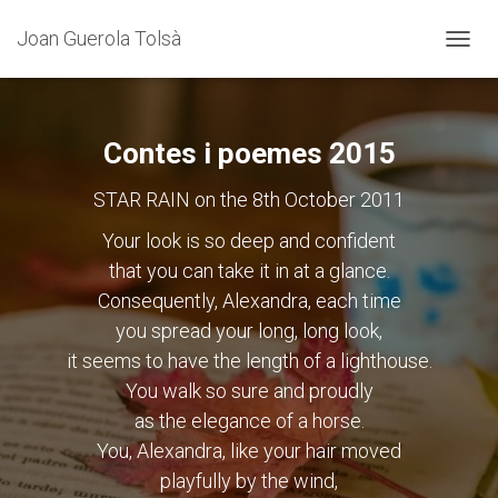
Joan Guerola Tolsà
CANVI
LA
NAVEG
Contes i poemes 2015
STAR RAIN on the 8th October 2011
Your look is so deep and confident
that you can take it in at a glance.
Consequently, Alexandra, each time
you spread your long, long look,
it seems to have the length of a lighthouse.
You walk so sure and proudly
as the elegance of a horse.
You, Alexandra, like your hair moved
playfully by the wind,