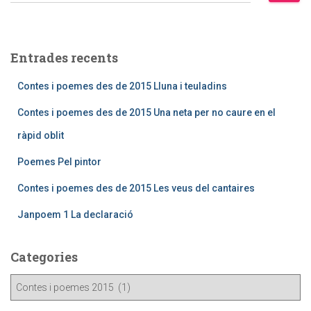
Entrades recents
Contes i poemes des de 2015 Lluna i teuladins
Contes i poemes des de 2015 Una neta per no caure en el
ràpid oblit
Poemes Pel pintor
Contes i poemes des de 2015 Les veus del cantaires
Janpoem 1 La declaració
Categories