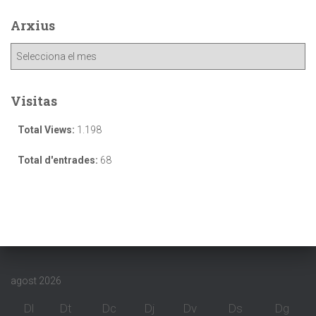
Arxius
Visitas
Total Views:
1.198
Total d'entrades:
68
agost 2026
Dl
Dt
Dc
Dj
Dv
Ds
Dg