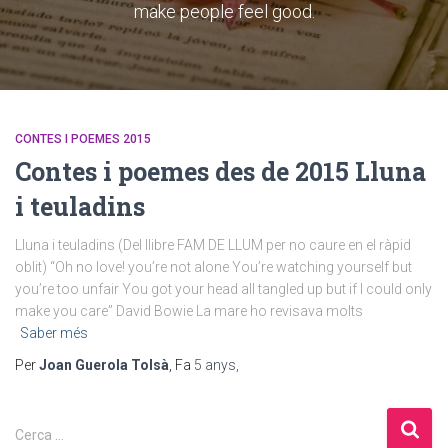
make people feel good.
CONTES I POEMES 2015
Contes i poemes des de 2015 Lluna
i teuladins
Lluna i teuladins (Del llibre FAM DE LLUM per no caure en el ràpid
oblit) “Oh no love! you’re not alone You’re watching yourself but
you’re too unfair You got your head all tangled up but if I could only
make you care” David Bowie La mare ho revisava molts
Saber més
Per
Joan Guerola Tolsà
, Fa
5 anys
,
Cerca …